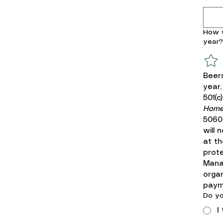
How w
year?
Beers
year,
501(c
Homeb
5060.
will 
at th
prote
Mana
organ
paym
Do yo
I