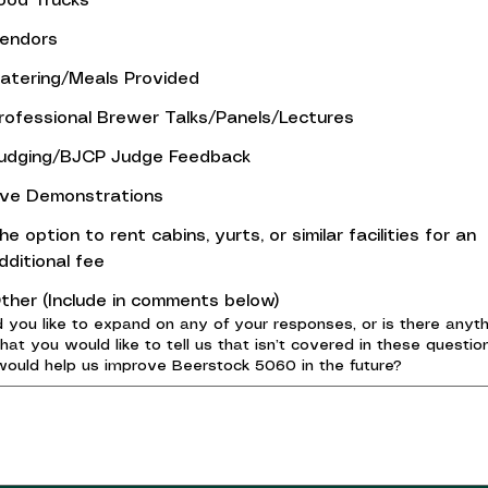
ood Trucks
endors
atering/Meals Provided
rofessional Brewer Talks/Panels/Lectures
udging/BJCP Judge Feedback
ive Demonstrations
he option to rent cabins, yurts, or similar facilities for an
dditional fee
ther (Include in comments below)
 you like to expand on any of your responses, or is there anyth
that you would like to tell us that isn’t covered in these questio
would help us improve Beerstock 5060 in the future?