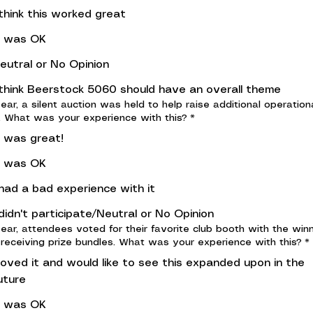
 think this worked great
t was OK
eutral or No Opinion
 think Beerstock 5060 should have an overall theme
year, a silent auction was held to help raise additional operation
. What was your experience with this?
*
t was great!
t was OK
 had a bad experience with it
 didn't participate/Neutral or No Opinion
year, attendees voted for their favorite club booth with the win
 receiving prize bundles. What was your experience with this?
*
 loved it and would like to see this expanded upon in the
uture
t was OK