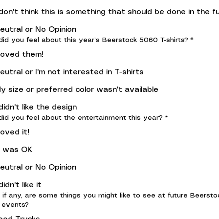
 don't think this is something that should be done in the f
eutral or No Opinion
id you feel about this year’s Beerstock 5060 T-shirts?
*
 loved them!
eutral or I'm not interested in T-shirts
y size or preferred color wasn't available
 didn't like the design
id you feel about the entertainment this year?
*
 loved it!
t was OK
eutral or No Opinion
 didn't like it
 if any, are some things you might like to see at future Beersto
 events?