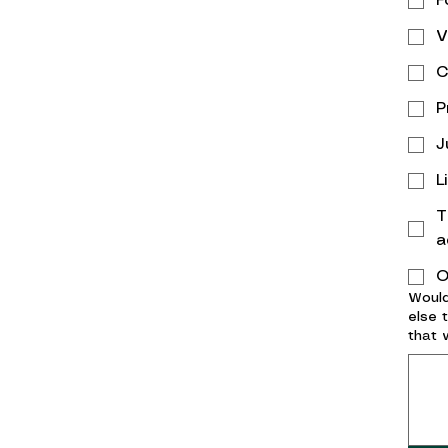
F
V
C
P
J
L
T
a
O
Would
else 
that 