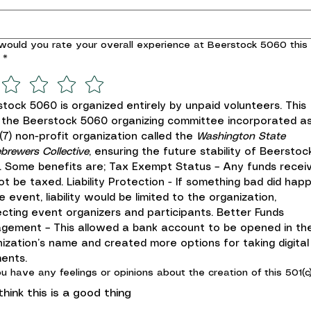
ould you rate your overall experience at Beerstock 5060 this
*
tock 5060 is organized entirely by unpaid volunteers. This 
 the Beerstock 5060 organizing committee incorporated as
)(7) non-profit organization called the 
Washington State 
rewers Collective
, ensuring the future stability of Beerstock
 Some benefits are; Tax Exempt Status – Any funds receiv
not be taxed. Liability Protection - If something bad did happ
e event, liability would be limited to the organization, 
cting event organizers and participants. Better Funds 
gement – This allowed a bank account to be opened in the
ization’s name and created more options for taking digital 
ents.
u have any feelings or opinions about the creation of this 501(c)
 think this is a good thing