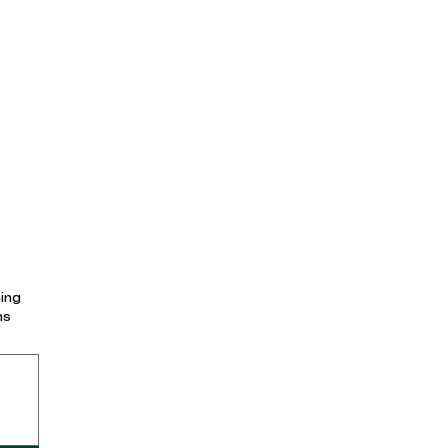
ing
ns