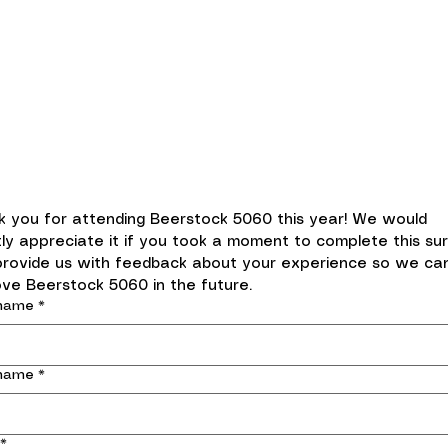
Beerstock 5060 2024 Event
Follow-up Survey
 you for attending Beerstock 5060 this year! We would 
ly appreciate it if you took a moment to complete this sur
provide us with feedback about your experience so we can
ve Beerstock 5060 in the future.
 name
*
 name
*
*