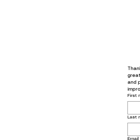
Thank
great
and 
impro
First
Last
Email