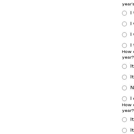
year’
I
I
I
I
How d
year?
I
I
N
I
How d
year?
I
I