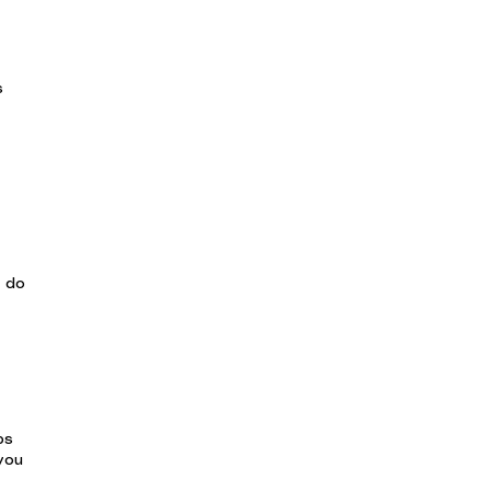
s
w do
bs
you