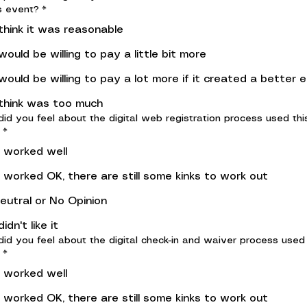
s event?
*
 think it was reasonable
 would be willing to pay a little bit more
 would be willing to pay a lot more if it created a better 
 think was too much
id you feel about the digital web registration process used thi
*
t worked well
t worked OK, there are still some kinks to work out
eutral or No Opinion
 didn't like it
id you feel about the digital check-in and waiver process used 
*
t worked well
t worked OK, there are still some kinks to work out