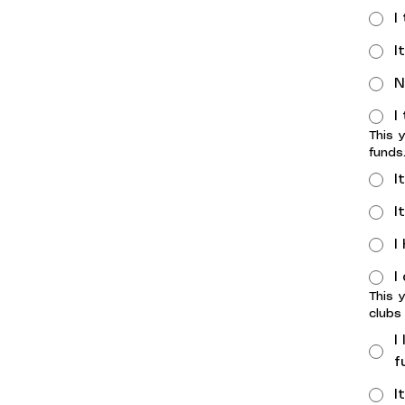
I
I
N
I
This 
funds
I
I
I
I
This 
clubs
I
f
I