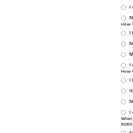
I
N
How d
I
N
M
I
How d
I
I
N
I
What,
5060