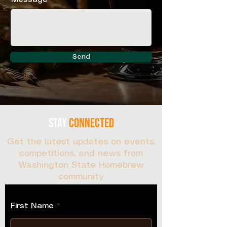
Send
stay
connected
Get the latest updates on events,
competitions, and news from
Washington State Homebrew
community
Sign up for our newsletter:
First Name