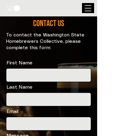
Contact Us
To contact the Washington State
Homebrewers Collective, please
complete this form:
First Name
Last Name
Email
Message