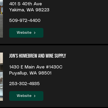
401 S 40th Ave
Yakima, WA 98223
509-972-4400
Website
Jon's Homebrew and Wine Supply
1430 E Main Ave #1430C
Puyallup, WA 98501
253-302-4935
Website