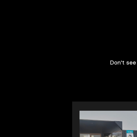
Don't see