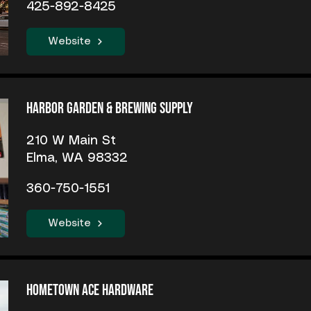
425-892-8425
Website
Harbor Garden & Brewing Supply
210 W Main St
Elma, WA 98332
360-750-1551
Website
Hometown Ace Hardware