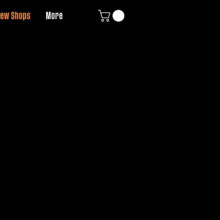
ew Shops
More