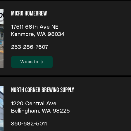
Micro Homebrew
17511 68th Ave NE
Kenmore, WA 98034
253-286-7607
Website
North Corner Brewing Supply
1220 Central Ave
Bellingham, WA 98225
360-682-5011