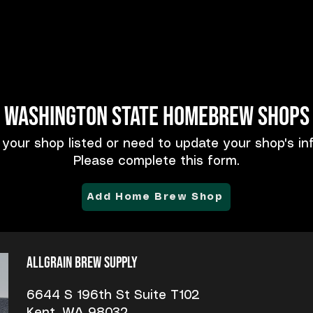
Washington State Homebrew Shops
 your shop listed or need to update your shop's in
Please complete this form.
Add Home Brew Shop
Allgrain Brew Supply
6644 S 196th St Suite T102