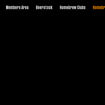
Members Area
Beerstock
Homebrew Clubs
Homebr