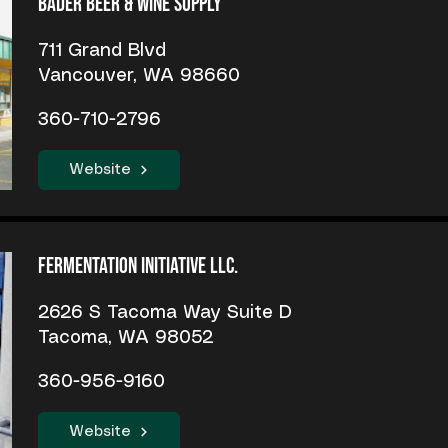
Bader Beer & Wine Supply
711 Grand Blvd
Vancouver, WA 98660
360-710-2796
Website
Fermentation Initiative LLC.
2626 S Tacoma Way Suite D
Tacoma, WA 98052
360-956-9160
Website