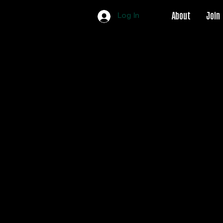
About
Join
Log In