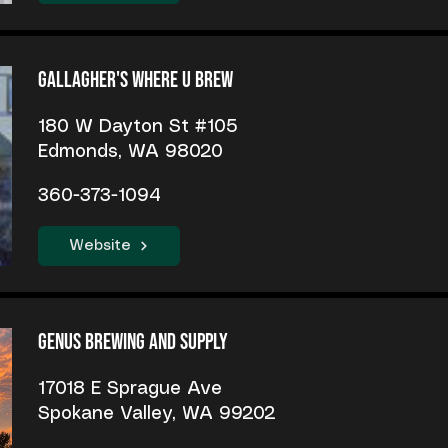
Gallagher's Where U Brew
180 W Dayton St #105
Edmonds, WA 98020
360-373-1094
Website
Genus Brewing and Supply
17018 E Sprague Ave
Spokane Valley, WA 99202