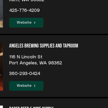
Kent, WA 98032
425-776-4209
Website
Angeles Brewing Supplies and Taproom
116 N Lincoln St
Port Angeles, WA 98362
360-293-0424
Website