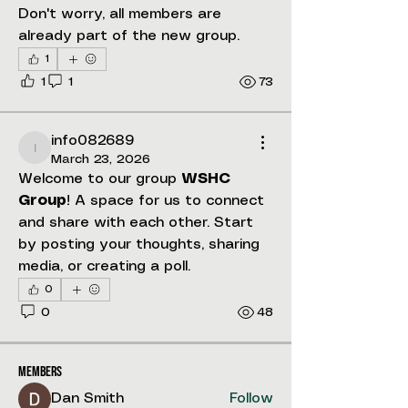
Don't worry, all members are 
already part of the new group.
1
1
1
73
info082689
info082689
March 23, 2026
Welcome to our group 
WSHC 
Group
! A space for us to connect 
and share with each other. Start 
by posting your thoughts, sharing 
About
media, or creating a poll.
Welcome to the group! You can
0
connect with other members, ge
...
0
48
Read more
Members
Dan Smith
Follow