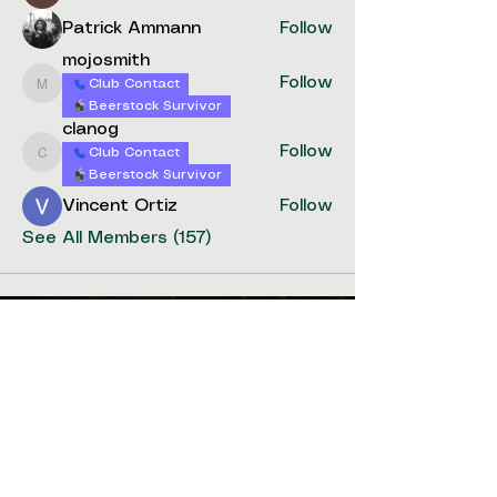
Patrick Ammann
Follow
mojosmith
Follow
Club Contact
mojosmith
Beerstock Survivor
clanog
Follow
Club Contact
clanog
Beerstock Survivor
Vincent Ortiz
Follow
See All Members (157)
stay
connected
Get the latest updates on events,
competitions, and news from
Washington State Homebrew
community