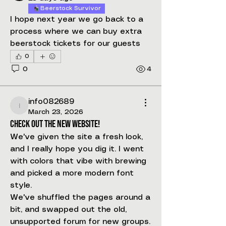
Beerstock Survivor
I hope next year we go back to a 
process where we can buy extra 
beerstock tickets for our guests
0
0
4
info082689
info082689
March 23, 2026
Check out the new website!
We've given the site a fresh look, 
and I really hope you dig it. I went 
with colors that vibe with brewing 
and picked a more modern font 
style.
We've shuffled the pages around a 
bit, and swapped out the old, 
unsupported forum for new groups. 