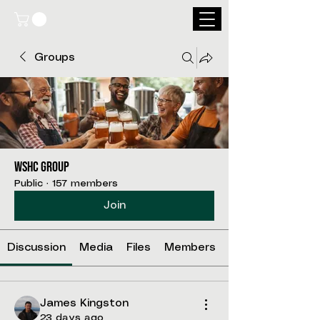
Groups
WSHC Group
Public
·
157 members
Join
Discussion
Media
Files
Members
James Kingston
23 days ago