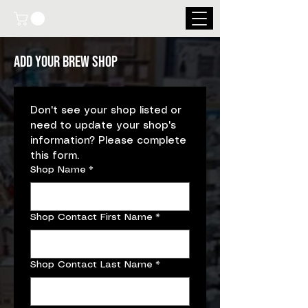
Add your brew shop
Don't see your shop listed or 
need to update your shop's 
information? Please complete 
this form.
Shop Name
*
Shop Contact First Name
*
Shop Contact Last Name
*