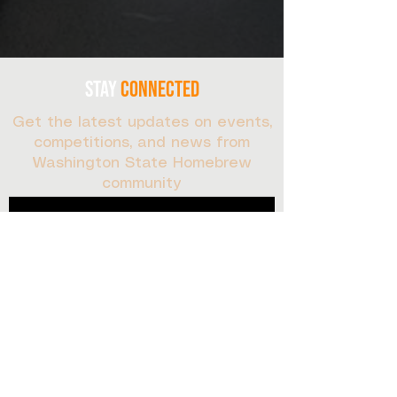
stay
connected
Get the latest updates on events,
competitions, and news from
Washington State Homebrew
community
Sign up for our newsletter:
First Name
Last name