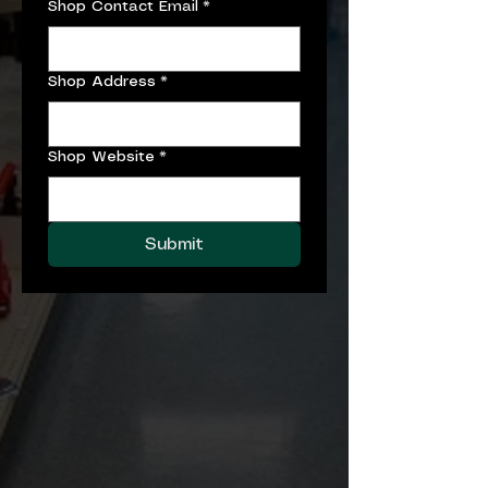
Shop Contact Email
*
Shop Address
*
Shop Website
*
Submit