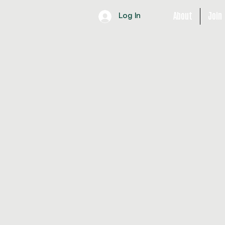
About
Join
Log In