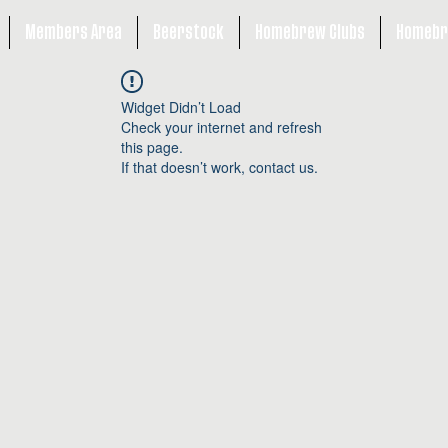
Members Area
Beerstock
Homebrew Clubs
Homebr
Widget Didn’t Load
Check your internet and refresh
this page.
If that doesn’t work, contact us.