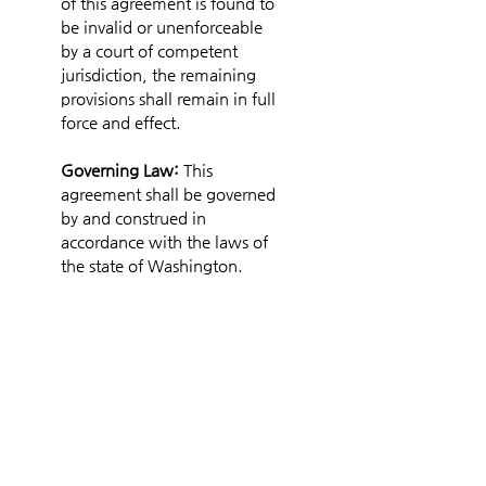
of this agreement is found to 
be invalid or unenforceable 
by a court of competent 
jurisdiction, the remaining 
provisions shall remain in full 
force and effect.
Governing Law: 
This 
agreement shall be governed 
by and construed in 
accordance with the laws of 
the state of Washington.
Entire Agreement:
 This 
document constitutes the 
entire agreement between 
the parties and supersedes 
any prior understandings or 
agreements, whether oral or 
written, regarding the subject 
matter herein.