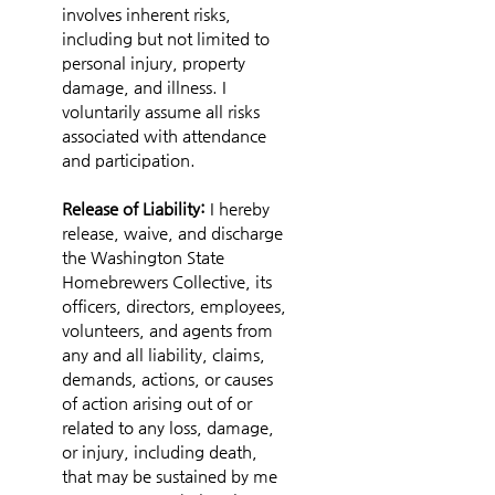
involves inherent risks, 
including but not limited to 
personal injury, property 
damage, and illness. I 
voluntarily assume all risks 
associated with attendance 
and participation.
Release of Liability: 
I hereby 
release, waive, and discharge 
the Washington State 
Homebrewers Collective, its 
officers, directors, employees, 
volunteers, and agents from 
any and all liability, claims, 
demands, actions, or causes 
of action arising out of or 
related to any loss, damage, 
or injury, including death, 
that may be sustained by me 