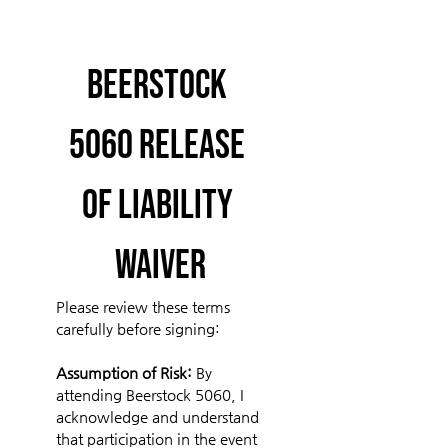
Beerstock 
5060 Release 
of Liability 
Waiver
Please review these terms 
carefully before signing:
Assumption of Risk: 
By 
attending Beerstock 5060, I 
acknowledge and understand 
that participation in the event 