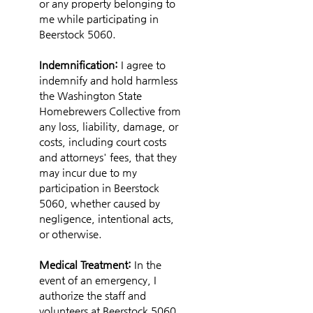
or any property belonging to 
me while participating in 
Beerstock 5060.
Indemnification: 
I agree to 
indemnify and hold harmless 
the Washington State 
Homebrewers Collective from 
any loss, liability, damage, or 
costs, including court costs 
and attorneys' fees, that they 
may incur due to my 
participation in Beerstock 
5060, whether caused by 
negligence, intentional acts, 
or otherwise.
Medical Treatment: 
In the 
event of an emergency, I 
authorize the staff and 
volunteers at Beerstock 5060 