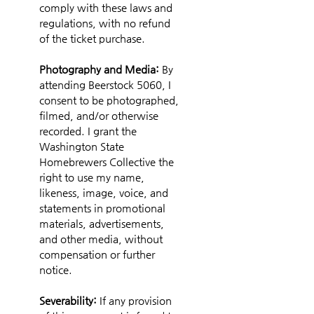
comply with these laws and 
regulations, with no refund 
of the ticket purchase.
Photography and Media: 
By 
attending Beerstock 5060, I 
consent to be photographed, 
filmed, and/or otherwise 
recorded. I grant the 
Washington State 
Homebrewers Collective the 
right to use my name, 
likeness, image, voice, and 
statements in promotional 
materials, advertisements, 
and other media, without 
compensation or further 
notice.
Severability:
 If any provision 