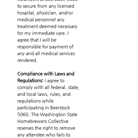
to secure from any licensed 
hospital, physician, and/or 
medical personnel any 
treatment deemed necessary 
for my immediate care. I 
agree that I will be 
responsible for payment of 
any and all medical services 
rendered.
Compliance with Laws and 
Regulations: 
I agree to 
comply with all federal, state, 
and local laws, rules, and 
regulations while 
participating in Beerstock 
5060. The Washington State 
Homebrewers Collective 
reserves the right to remove 
any attendee who fails to 